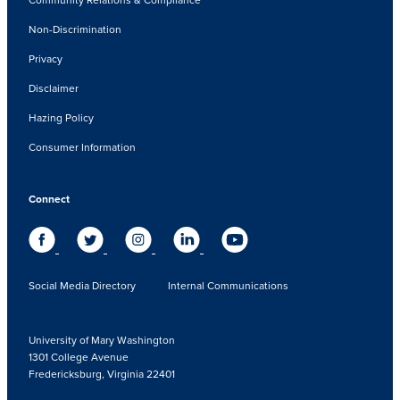
Non-Discrimination
Privacy
Disclaimer
Hazing Policy
Consumer Information
Connect
Social Media Directory
Internal Communications
University of Mary Washington
1301 College Avenue
Fredericksburg, Virginia 22401