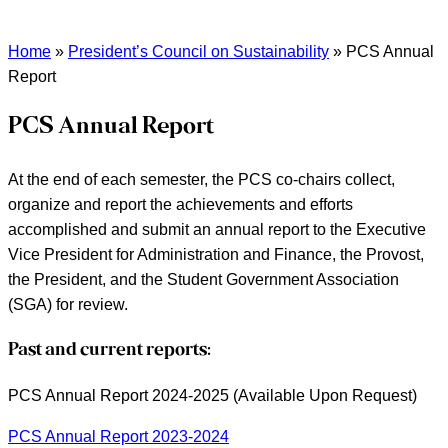
Home
»
President’s Council on Sustainability
»
PCS Annual
Report
PCS Annual Report
At the end of each semester, the PCS co-chairs collect,
organize and report the achievements and efforts
accomplished and submit an annual report to the Executive
Vice President for Administration and Finance, the Provost,
the President, and the Student Government Association
(SGA) for review.
Past and current reports:
PCS Annual Report 2024-2025 (Available Upon Request)
PCS Annual Report 2023-2024