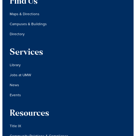
Find Us
Maps & Directions
Campuses & Buildings
Directory
Services
Library
Jobs at UMW
News
Events
Resources
Title IX
Community Relations & Compliance