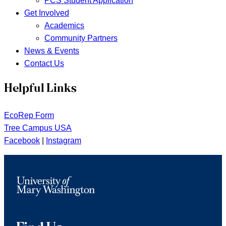
PCS Student Application
Get Involved
Academics
Community Partners
News & Events
Contact Us
Helpful Links
EcoRep Form
Tree Campus USA
Facebook
|
Instagram