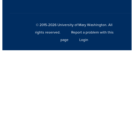
© 2015-2026 University of Mary Washington. All
rights reserved.
Report a problem with this
page
Login