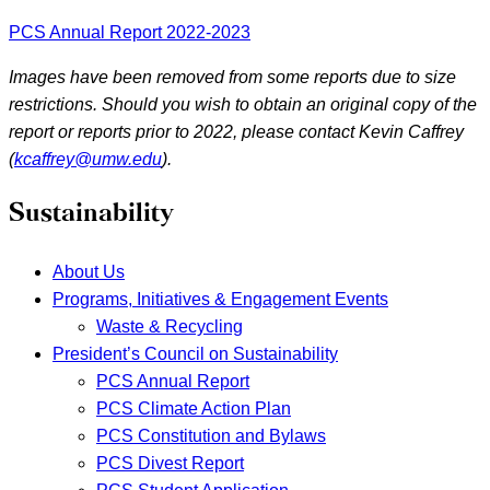
PCS Annual Report 2022-2023
Images have been removed from some reports due to size
restrictions. Should you wish to obtain an original copy of the
report or reports prior to 2022, please contact Kevin Caffrey
(
kcaffrey@umw.edu
).
Sustainability
About Us
Programs, Initiatives & Engagement Events
Waste & Recycling
President’s Council on Sustainability
PCS Annual Report
PCS Climate Action Plan
PCS Constitution and Bylaws
PCS Divest Report