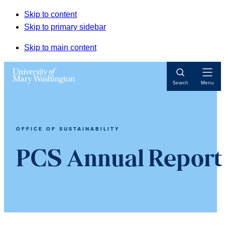
Skip to content
Skip to primary sidebar
Skip to main content
Open
Search
Menu
Navigat
OFFICE OF SUSTAINABILITY
PCS Annual Report