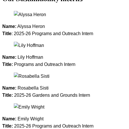
Name:
Alyssa Heron
Title
: 2025-26 Programs and Outreach Intern
Name:
Lily Hoffman
Title:
Programs and Outreach Intern
Name:
Rosabella Sisti
Title:
2025-26 Gardens and Grounds Intern
Name:
Emily Wright
Title:
2025-26 Programs and Outreach Intern