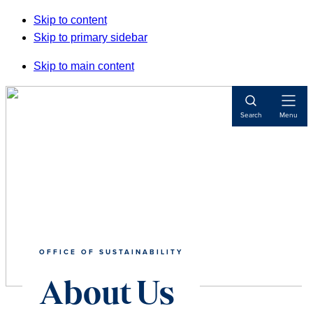
Skip to content
Skip to primary sidebar
Skip to main content
Open
Search
Menu
Navigat
OFFICE OF SUSTAINABILITY
About Us