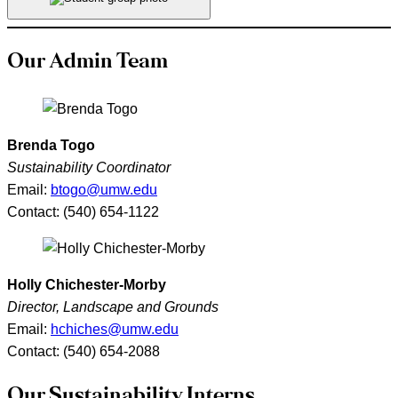
Our Admin Team
Brenda Togo
Sustainability Coordinator
Email:
btogo@umw.edu
Contact: (540) 654-1122
Holly Chichester-Morby
Director, Landscape and Grounds
Email:
hchiches@umw.edu
Contact: (540) 654-2088
Our Sustainability Interns