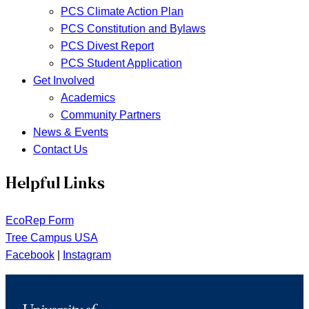
PCS Climate Action Plan
PCS Constitution and Bylaws
PCS Divest Report
PCS Student Application
Get Involved
Academics
Community Partners
News & Events
Contact Us
Helpful Links
EcoRep Form
Tree Campus USA
Facebook
|
Instagram