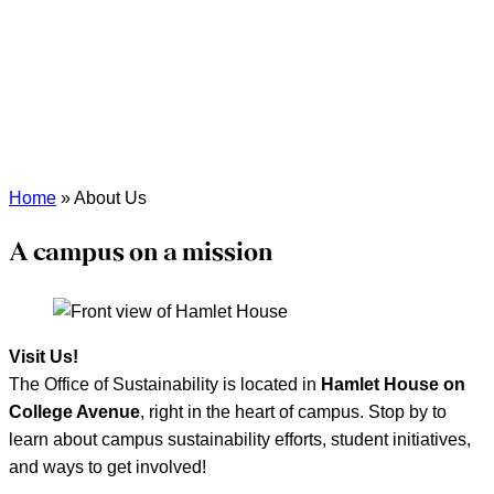
Home
»
About Us
A campus on a mission
Visit Us!
The Office of Sustainability is located in
Hamlet House on
College Avenue
, right in the heart of campus. Stop by to
learn about campus sustainability efforts, student initiatives,
and ways to get involved!