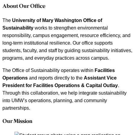
About Our Office
The
University of Mary Washington Office of
Sustainability
works to strengthen environmental
responsibility, campus engagement, resource efficiency, and
long-term institutional resilience. Our office supports
students, faculty, and staff by guiding sustainability initiatives,
programs, and everyday practices across campus.
The Office of Sustainability operates within
Facilities
Operations
and reports directly to the
Assistant Vice
President for Facilities Operations & Capital Outlay
.
Through this collaboration, we help integrate sustainability
into UMW’s operations, planning, and community
partnerships.
Our Mission