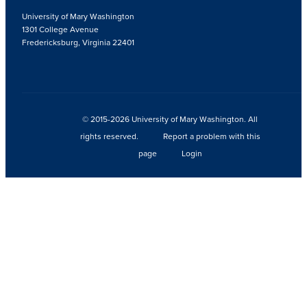
University of Mary Washington
1301 College Avenue
Fredericksburg, Virginia 22401
© 2015-2026 University of Mary Washington. All
rights reserved.
Report a problem with this
page
Login