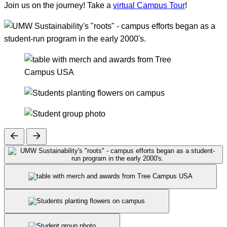
Join us on the journey! Take a
virtual Campus Tour
!