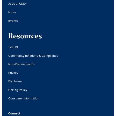
Jobs at UMW
News
Events
Resources
Title IX
Community Relations & Compliance
Non-Discrimination
Privacy
Disclaimer
Hazing Policy
Consumer Information
Connect