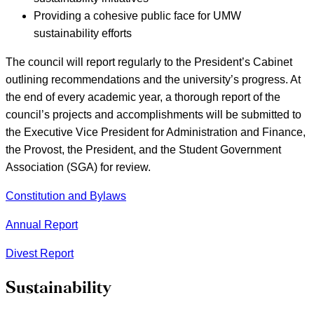
Providing a cohesive public face for UMW
sustainability efforts
The council will report regularly to the President’s Cabinet
outlining recommendations and the university’s progress. At
the end of every academic year, a thorough report of the
council’s projects and accomplishments will be submitted to
the Executive Vice President for Administration and Finance,
the Provost, the President, and the Student Government
Association (SGA) for review.
Constitution and Bylaws
Annual Report
Divest Report
Sustainability