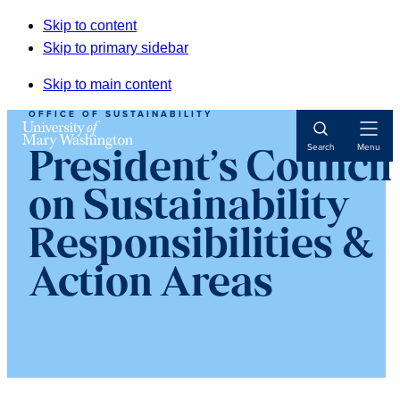
Skip to content
Skip to primary sidebar
Skip to main content
OFFICE OF SUSTAINABILITY
Open
Search
Menu
President’s Council
Navigat
on Sustainability
Responsibilities &
Action Areas