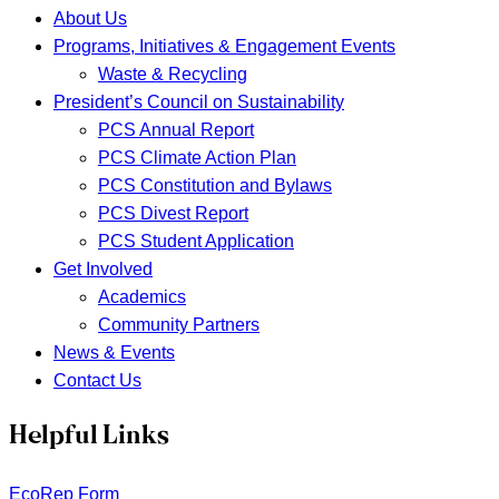
About Us
Programs, Initiatives & Engagement Events
Waste & Recycling
President’s Council on Sustainability
PCS Annual Report
PCS Climate Action Plan
PCS Constitution and Bylaws
PCS Divest Report
PCS Student Application
Get Involved
Academics
Community Partners
News & Events
Contact Us
Helpful Links
EcoRep Form