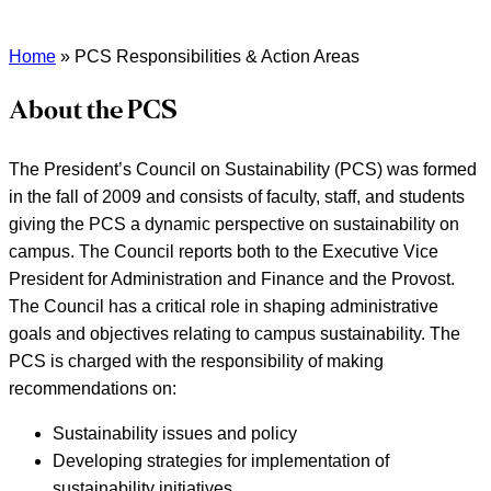
Home
»
PCS Responsibilities & Action Areas
About the PCS
The President’s Council on Sustainability (PCS) was formed
in the fall of 2009 and consists of faculty, staff, and students
giving the PCS a dynamic perspective on sustainability on
campus. The Council reports both to the Executive Vice
President for Administration and Finance and the Provost.
The Council has a critical role in shaping administrative
goals and objectives relating to campus sustainability. The
PCS is charged with the responsibility of making
recommendations on:
Sustainability issues and policy
Developing strategies for implementation of
sustainability initiatives