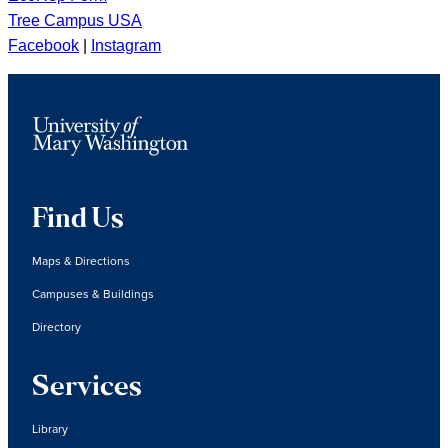
Tree Campus USA
Facebook
|
Instagram
Find Us
Maps & Directions
Campuses & Buildings
Directory
Services
Library