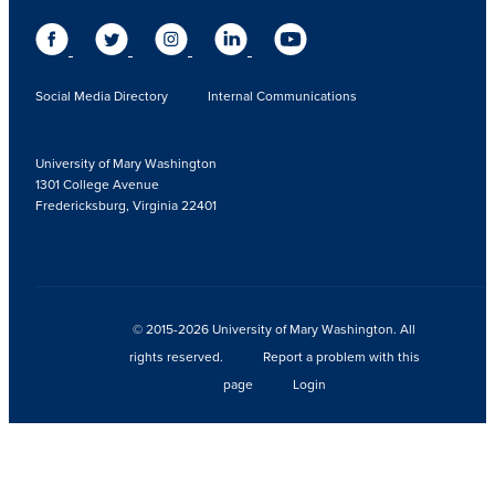
Social Media Directory
Internal Communications
University of Mary Washington
1301 College Avenue
Fredericksburg, Virginia 22401
© 2015-2026 University of Mary Washington. All
rights reserved.
Report a problem with this
page
Login