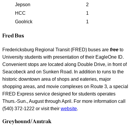
Jepson
2
HCC
1
Goolrick
1
Fred Bus
Fredericksburg Regional Transit (FRED) buses are
free
to
University students with presentation of their EagleOne ID.
Convenient stops are located along Double Drive, in front of
Seacobeck and on Sunken Road. In addition to runs to the
historic downtown area of shops and eateries, major
shopping areas, and movie complexes on Route 3, a special
FRED Express service designed for students operates
Thurs.-Sun., August through April. For more information call
(540) 372-1222 or visit their
website
.
Greyhound/Amtrak