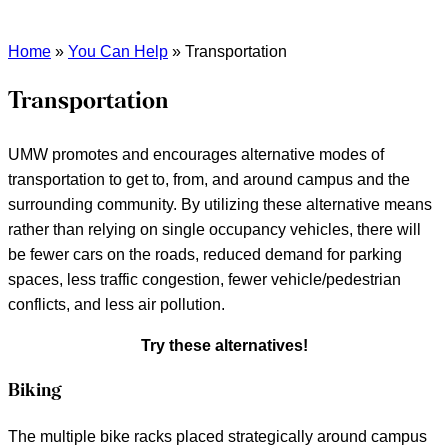
Home
»
You Can Help
»
Transportation
Transportation
UMW promotes and encourages alternative modes of
transportation to get to, from, and around campus and the
surrounding community. By utilizing these alternative means
rather than relying on single occupancy vehicles, there will
be fewer cars on the roads, reduced demand for parking
spaces, less traffic congestion, fewer vehicle/pedestrian
conflicts, and less air pollution.
Try these alternatives!
Biking
The multiple bike racks placed strategically around campus