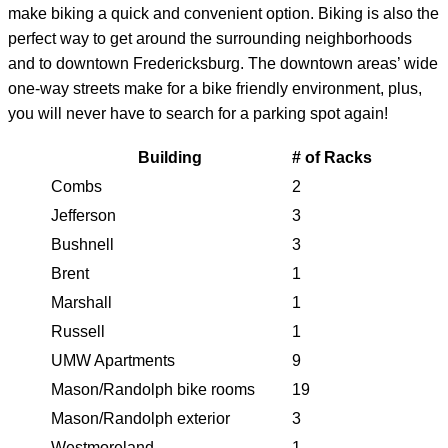
make biking a quick and convenient option. Biking is also the
perfect way to get around the surrounding neighborhoods
and to downtown Fredericksburg. The downtown areas’ wide
one-way streets make for a bike friendly environment, plus,
you will never have to search for a parking spot again!
Building
# of Racks
Combs
2
Jefferson
3
Bushnell
3
Brent
1
Marshall
1
Russell
1
UMW Apartments
9
Mason/Randolph bike rooms
19
Mason/Randolph exterior
3
Westmoreland
1