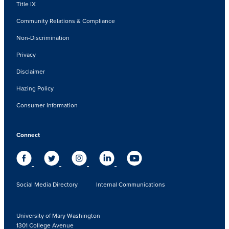
Title IX
Community Relations & Compliance
Non-Discrimination
Privacy
Disclaimer
Hazing Policy
Consumer Information
Connect
Social Media Directory
Internal Communications
University of Mary Washington
1301 College Avenue