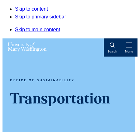
Skip to content
Skip to primary sidebar
Skip to main content
Open
Search
Menu
Navigat
OFFICE OF SUSTAINABILITY
Transportation