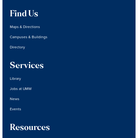
Find Us
Maps & Directions
Campuses & Buildings
Directory
Services
Library
Jobs at UMW
News
Events
Resources