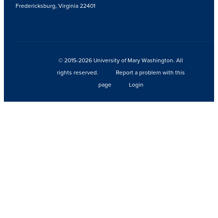
Fredericksburg, Virginia 22401
© 2015-2026 University of Mary Washington. All
rights reserved.
Report a problem with this
page
Login