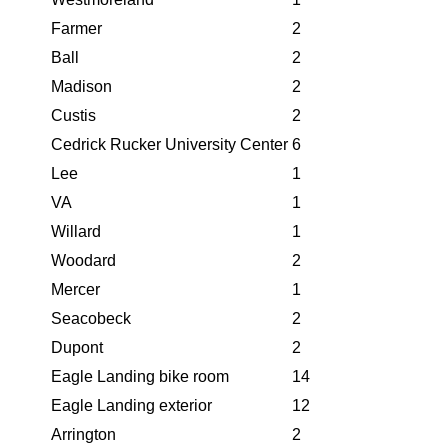
Farmer
2
Ball
2
Madison
2
Custis
2
Cedrick Rucker University Center
6
Lee
1
VA
1
Willard
1
Woodard
2
Mercer
1
Seacobeck
2
Dupont
2
Eagle Landing bike room
14
Eagle Landing exterior
12
Arrington
2