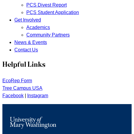
PCS Divest Report
PCS Student Application
Get Involved
Academics
Community Partners
News & Events
Contact Us
Helpful Links
EcoRep Form
Tree Campus USA
Facebook
|
Instagram