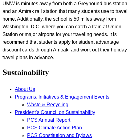
UMW is minutes away from both a Greyhound bus station
and an Amtrak rail station that many students use to travel
home. Additionally, the school is 50 miles away from
Washington, D.C. where you can catch a train at Union
Station or major airports for your traveling needs. It is
recommend that students apply for student advantage
discount cards through Amtrak, and work out their holiday
travel plans in advance.
Sustainability
About Us
Programs, Initiatives & Engagement Events
Waste & Recycling
President’s Council on Sustainability
PCS Annual Report
PCS Climate Action Plan
PCS Constitution and Bylaws